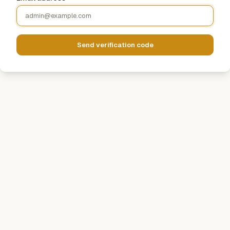
Send verification code