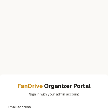
FanDrive
Organizer Portal
Sign in with your admin account
Email address